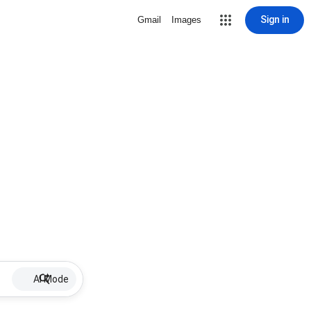
Sign in
Gmail
Images
AI Mode