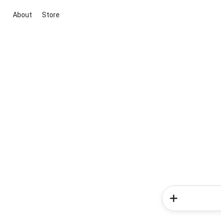
About
Store