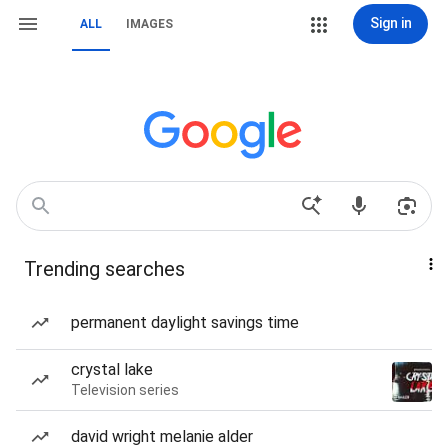
Sign in
ALL
IMAGES
Trending searches
permanent daylight savings time
crystal lake
Television series
david wright melanie alder