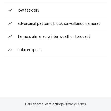
low fat dairy
adversarial patterns block surveillance cameras
farmers almanac winter weather forecast
solar eclipses
Dark theme: off
Settings
Privacy
Terms