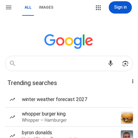
Sign in
ALL
IMAGES
Trending searches
winter weather forecast 2027
whopper burger king
Whopper — Hamburger
byron donalds