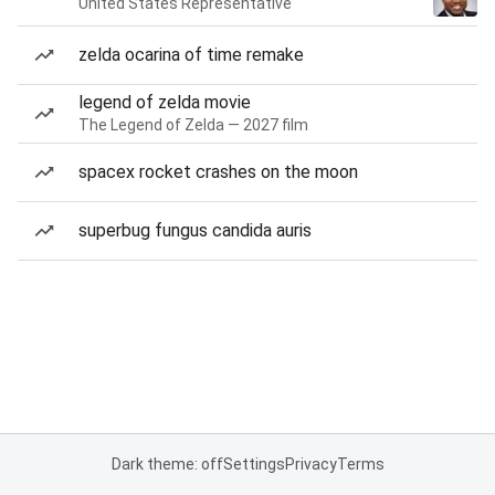
United States Representative
zelda ocarina of time remake
legend of zelda movie
The Legend of Zelda — 2027 film
spacex rocket crashes on the moon
superbug fungus candida auris
Dark theme: off
Settings
Privacy
Terms