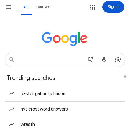
Sign in
ALL
IMAGES
Trending searches
pastor gabriel johnson
nyt crossword answers
wreath