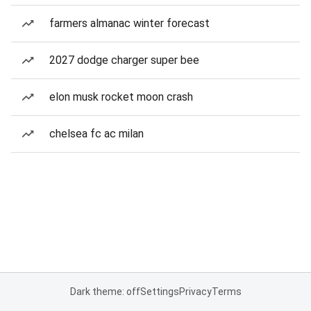
farmers almanac winter forecast
2027 dodge charger super bee
elon musk rocket moon crash
chelsea fc ac milan
Dark theme: off
Settings
Privacy
Terms