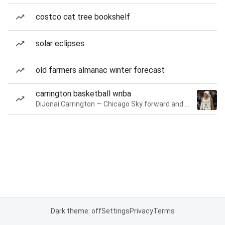
costco cat tree bookshelf
solar eclipses
old farmers almanac winter forecast
carrington basketball wnba
DiJonai Carrington — Chicago Sky forward and guard
Dark theme: off
Settings
Privacy
Terms