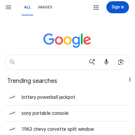
Sign in
ALL
IMAGES
Trending searches
lottery powerball jackpot
sony portable console
1963 chevy corvette split window