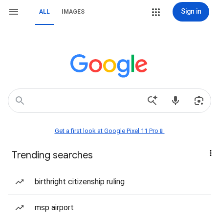
Sign in
ALL
IMAGES
Get a first look at Google Pixel 11 Pro📱
Trending searches
birthright citizenship ruling
msp airport