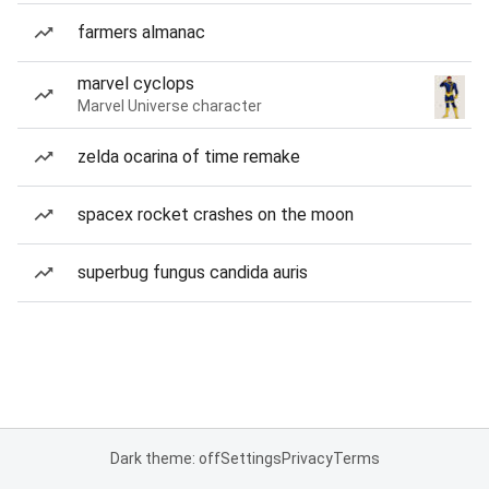
farmers almanac
marvel cyclops
Marvel Universe character
zelda ocarina of time remake
spacex rocket crashes on the moon
superbug fungus candida auris
Dark theme: off
Settings
Privacy
Terms