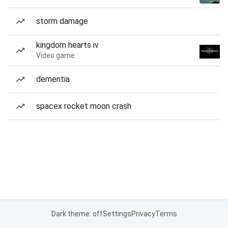
storm damage
kingdom hearts iv
Video game
dementia
spacex rocket moon crash
Dark theme: off
Settings
Privacy
Terms