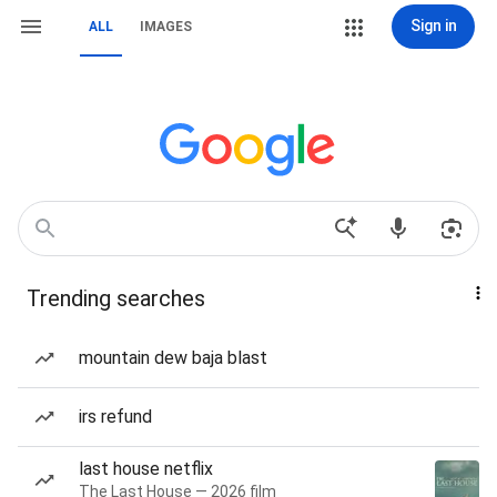
Sign in
ALL
IMAGES
Trending searches
mountain dew baja blast
irs refund
last house netflix
The Last House — 2026 film