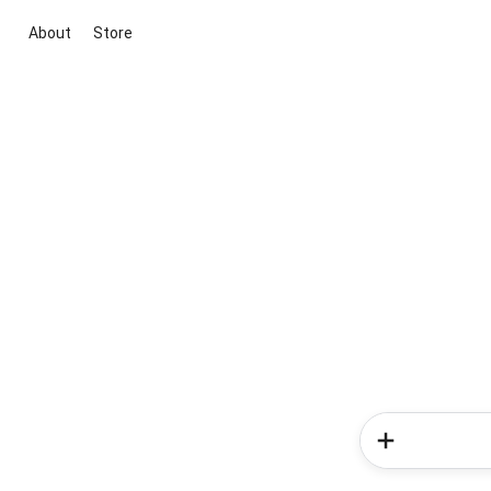
About
Store