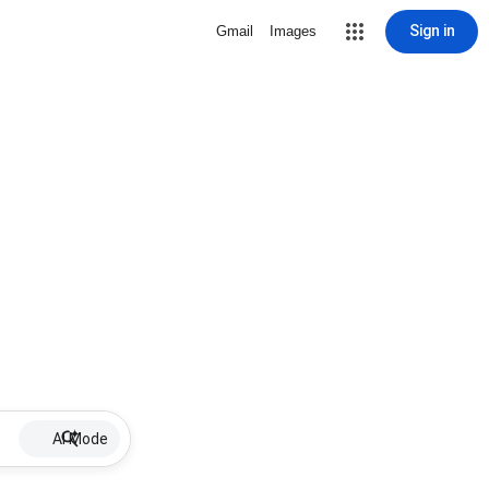
Sign in
Gmail
Images
AI Mode