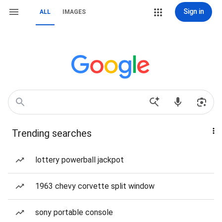
Sign in
ALL
IMAGES
Trending searches
lottery powerball jackpot
1963 chevy corvette split window
sony portable console