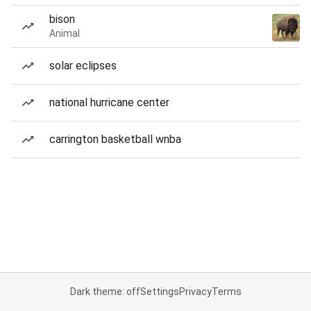
bison
Animal
solar eclipses
national hurricane center
carrington basketball wnba
Dark theme: off
Settings
Privacy
Terms