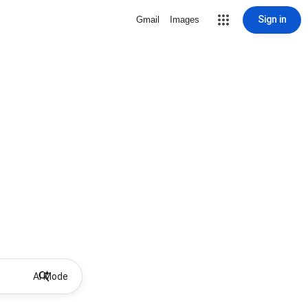
Sign in
Gmail
Images
AI Mode