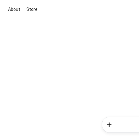
About
Store