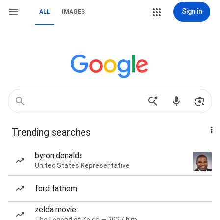
Sign in
ALL
IMAGES
Trending searches
byron donalds
United States Representative
ford fathom
zelda movie
The Legend of Zelda — 2027 film