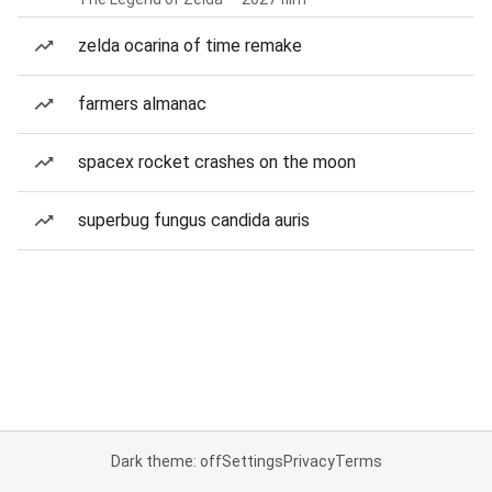
zelda ocarina of time remake
farmers almanac
spacex rocket crashes on the moon
superbug fungus candida auris
Dark theme: off
Settings
Privacy
Terms