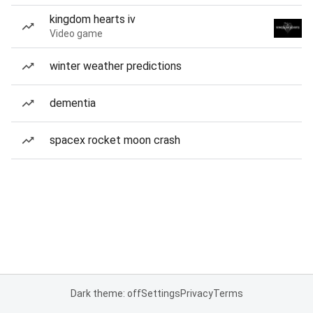
kingdom hearts iv
Video game
winter weather predictions
dementia
spacex rocket moon crash
Dark theme: off
Settings
Privacy
Terms