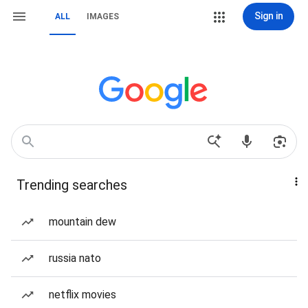
Sign in
ALL
IMAGES
Trending searches
mountain dew
russia nato
netflix movies