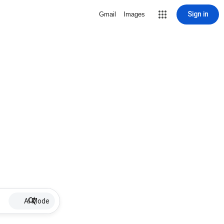
Sign in
Gmail
Images
AI Mode