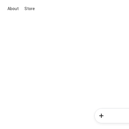
About
Store