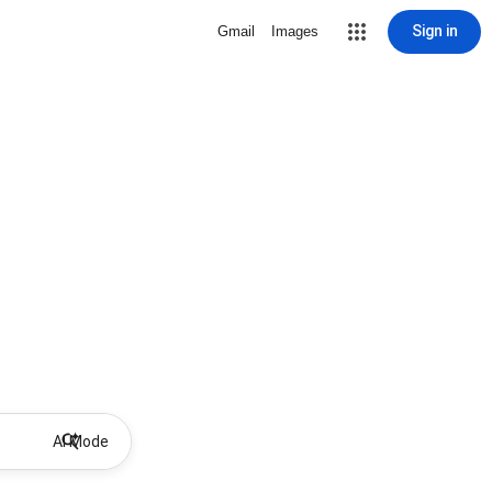
Sign in
Gmail
Images
AI Mode