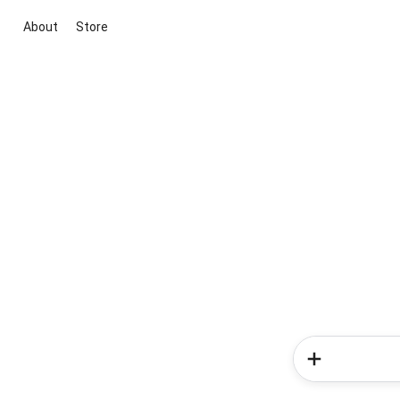
About
Store