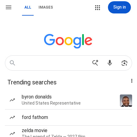
Sign in
ALL
IMAGES
Trending searches
byron donalds
United States Representative
ford fathom
zelda movie
The Legend of Zelda — 2027 film