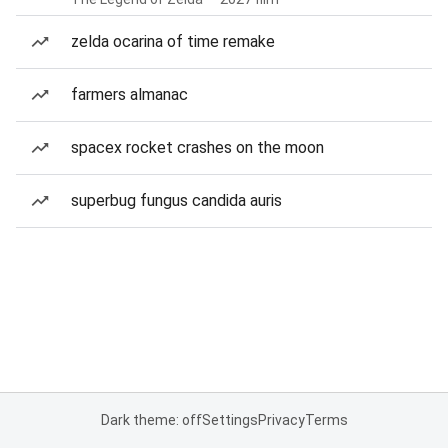
zelda ocarina of time remake
farmers almanac
spacex rocket crashes on the moon
superbug fungus candida auris
Dark theme: off
Settings
Privacy
Terms