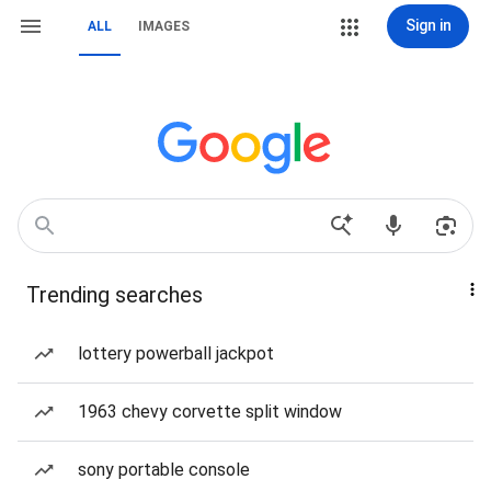
Sign in
ALL
IMAGES
Trending searches
lottery powerball jackpot
1963 chevy corvette split window
sony portable console