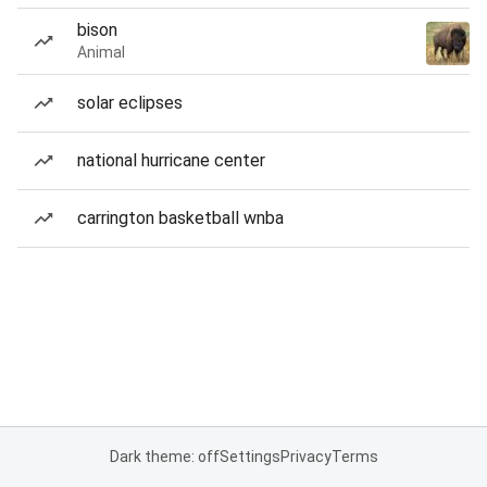
bison
Animal
solar eclipses
national hurricane center
carrington basketball wnba
Dark theme: off
Settings
Privacy
Terms