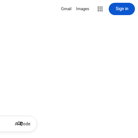
Sign in
Gmail
Images
AI Mode