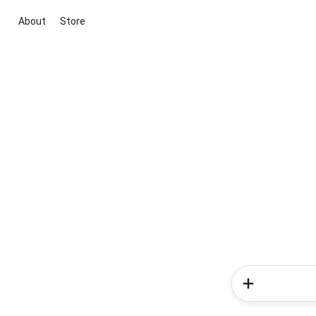
About
Store