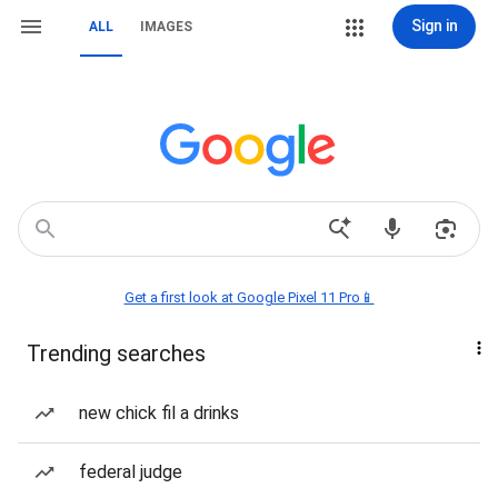
Sign in
ALL
IMAGES
Get a first look at Google Pixel 11 Pro📱
Trending searches
new chick fil a drinks
federal judge