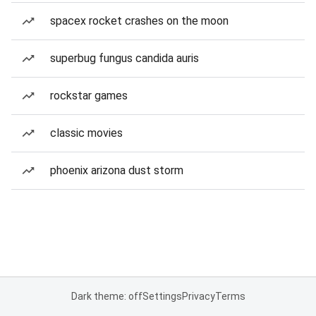
spacex rocket crashes on the moon
superbug fungus candida auris
rockstar games
classic movies
phoenix arizona dust storm
Dark theme: off
Settings
Privacy
Terms