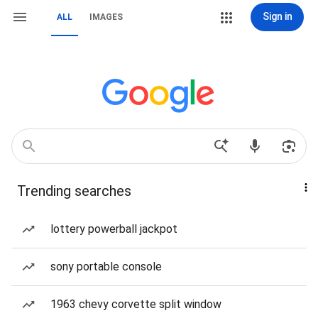
Sign in
ALL
IMAGES
Trending searches
lottery powerball jackpot
sony portable console
1963 chevy corvette split window