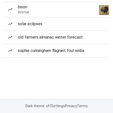
bison
Animal
solar eclipses
old farmers almanac winter forecast
sophie cunningham flagrant foul wnba
Dark theme: off
Settings
Privacy
Terms