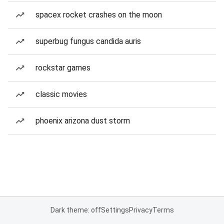
spacex rocket crashes on the moon
superbug fungus candida auris
rockstar games
classic movies
phoenix arizona dust storm
Dark theme: off
Settings
Privacy
Terms