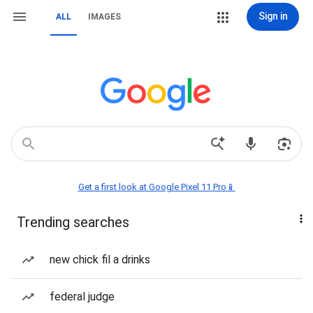
Sign in
ALL
IMAGES
Get a first look at Google Pixel 11 Pro📱
Trending searches
new chick fil a drinks
federal judge