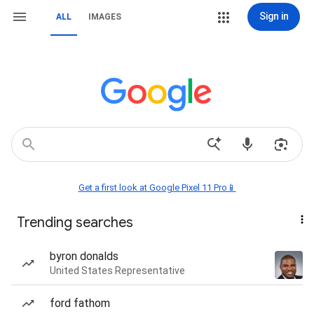
Sign in
ALL
IMAGES
Get a first look at Google Pixel 11 Pro📱
Trending searches
byron donalds
United States Representative
ford fathom