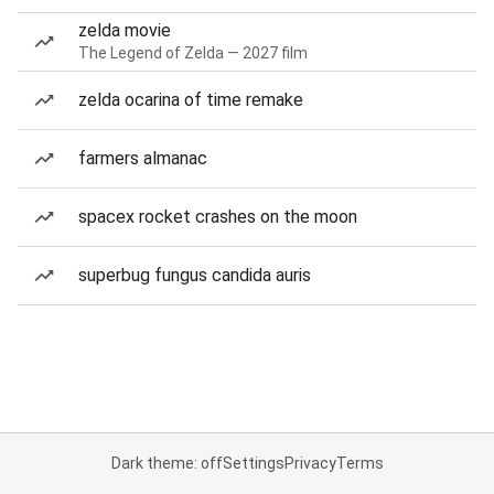
zelda movie
The Legend of Zelda — 2027 film
zelda ocarina of time remake
farmers almanac
spacex rocket crashes on the moon
superbug fungus candida auris
Dark theme: off
Settings
Privacy
Terms