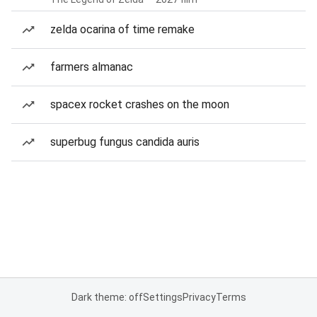
zelda ocarina of time remake
farmers almanac
spacex rocket crashes on the moon
superbug fungus candida auris
Dark theme: off
Settings
Privacy
Terms