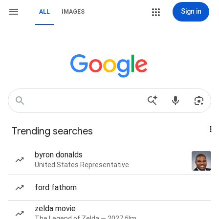
Sign in
ALL
IMAGES
Trending searches
byron donalds
United States Representative
ford fathom
zelda movie
The Legend of Zelda — 2027 film